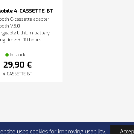
obile 4-CASSETTE-BT
ooth C-cassette adapter
ooth V5.0
rgeable Lithium-battery
ng time: +- 10 hours
In stock
29,90 €
4-CASSETTE-BT
ebsite uses cookies for improving usability.
Accep