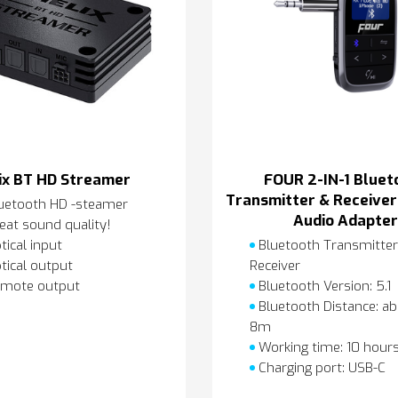
ix BT HD Streamer
FOUR 2-IN-1 Bluet
Transmitter & Receiver
uetooth HD -steamer
Audio Adapte
eat sound quality!
tical input
Bluetooth Transmitter
tical output
Receiver
mote output
Bluetooth Version: 5.1
Bluetooth Distance: a
8m
Working time: 10 hour
Charging port: USB-C