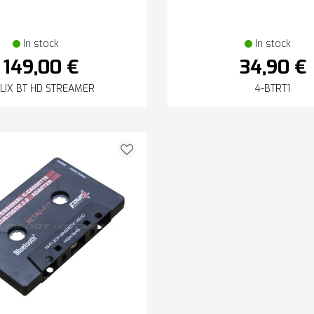
In stock
In stock
149,00 €
34,90 €
LIX BT HD STREAMER
4-BTRT1