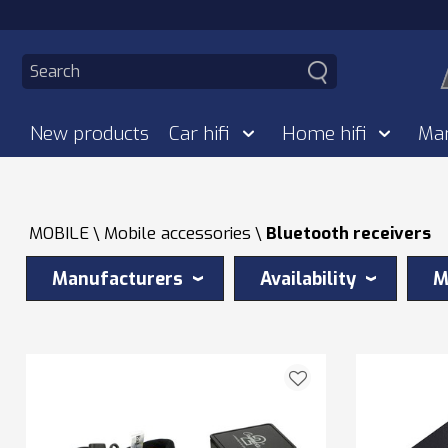
New products
Car hifi
Home hifi
Ma
MOBILE
Mobile accessories
Bluetooth receivers
Manufacturers
Availability
M