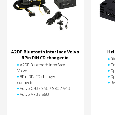
A2DP Bluetooth Interface Volvo
Hel
8Pin DIN CD changer in
Bl
A2DP Bluetooth Interface
Gr
Volvo
Op
8Pin DIN CD changer
Op
connector
Re
Volvo C70 / S40 / S80 / V40
Volvo V70 / S60