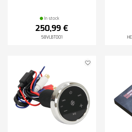
In stock
250,99 €
58VLBT001
HE