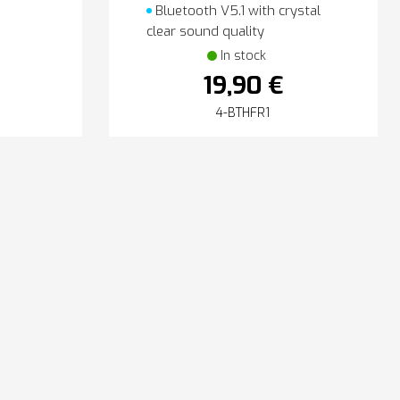
Bluetooth V5.1 with crystal
clear sound quality
In stock
19,90 €
4-BTHFR1