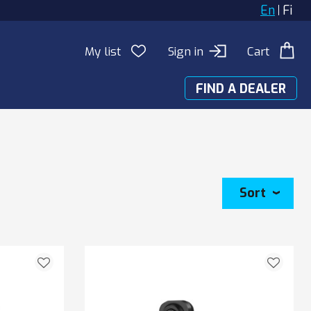
En
Fi
My list
Sign in
Cart
FIND A DEALER
Sort