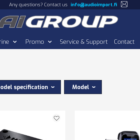
Any questions? Contact us
info@audioimport.fi
rine
Promo
Service & Support
Contact
odel specification
Model