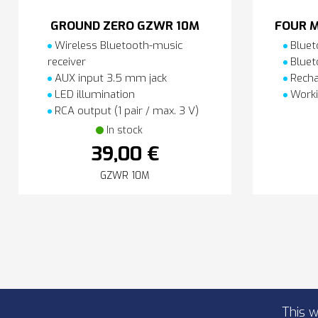
GROUND ZERO GZWR 10M
FOUR M
Wireless Bluetooth-music
Bluet
receiver
Bluet
AUX input 3.5 mm jack
Recha
LED illumination
Worki
RCA output (1 pair / max. 3 V)
In stock
39,00 €
GZWR 10M
This w