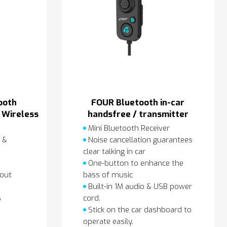
ooth
FOUR Bluetooth in-car
 Wireless
handsfree / transmitter
r
Mini Bluetooth Receiver
 &
Noise cancellation guarantees
clear talking in car
One-button to enhance the
bout
bass of music
Built-in 1M audio & USB power
s
cord.
Stick on the car dashboard to
operate easily.