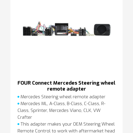
FOUR Connect Mercedes Steering wheel
remote adapter
Mercedes Steering wheel remote adapter
Mercedes ML, A-Class, B-Class, C-Class, R-
Class, Sprinter, Mercedes Viano, CLK, VW
Crafter
This adapter makes your OEM Steering Wheel
Remote Control to work with aftermarket head