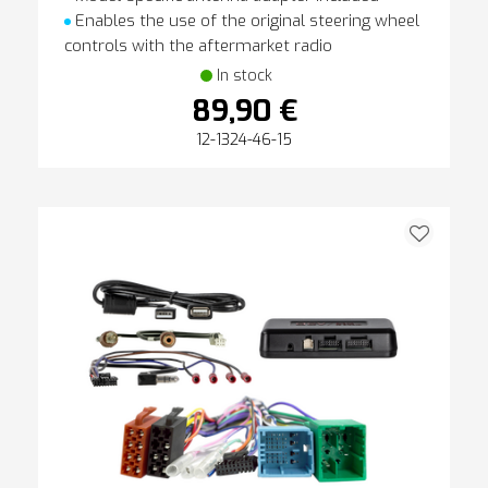
Enables the use of the original steering wheel
controls with the aftermarket radio
In stock
89,90 €
12-1324-46-15