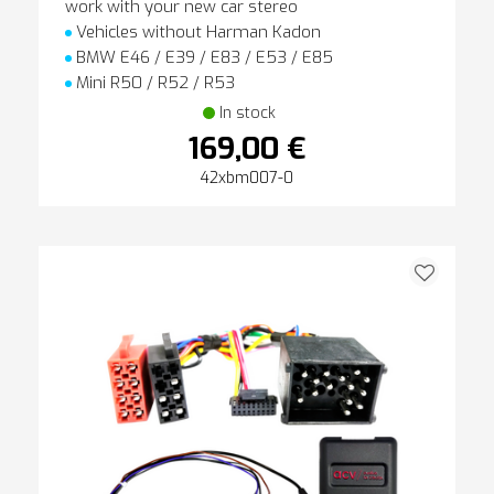
work with your new car stereo
Vehicles without Harman Kadon
BMW E46 / E39 / E83 / E53 / E85
Mini R50 / R52 / R53
In stock
169,00 €
42xbm007-0