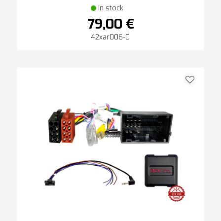
In stock
79,00 €
42xar006-0