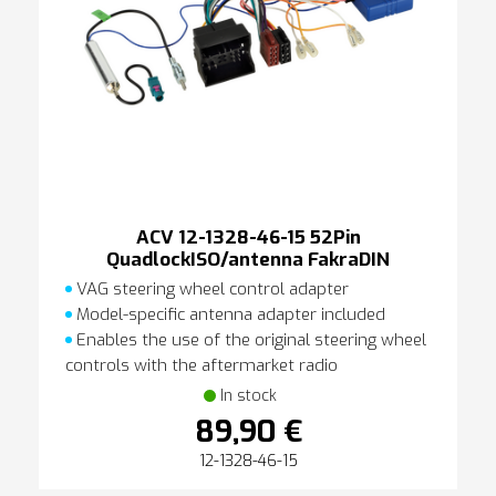
ACV 12-1328-46-15 52Pin
QuadlockISO/antenna FakraDIN
VAG steering wheel control adapter
Model-specific antenna adapter included
Enables the use of the original steering wheel
controls with the aftermarket radio
In stock
89,90 €
12-1328-46-15