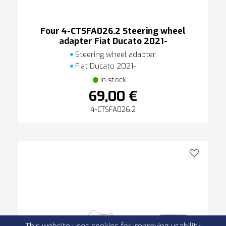
Four 4-CTSFA026.2 Steering wheel
adapter Fiat Ducato 2021-
Steering wheel adapter
Fiat Ducato 2021-
In stock
69,00 €
4-CTSFA026.2