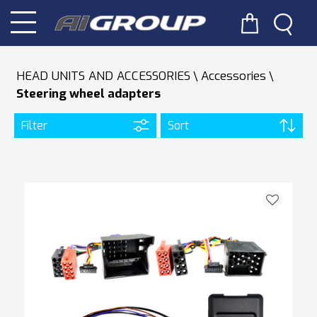
HEAD UNITS AND ACCESSORIES
Accessories
Steering wheel adapters
Filter
Sort