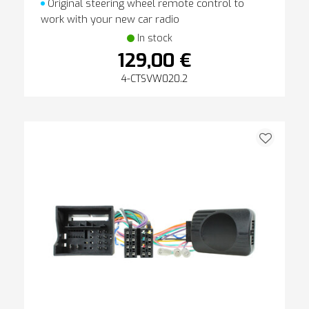
Original steering wheel remote control to
work with your new car radio
In stock
129,00 €
4-CTSVW020.2