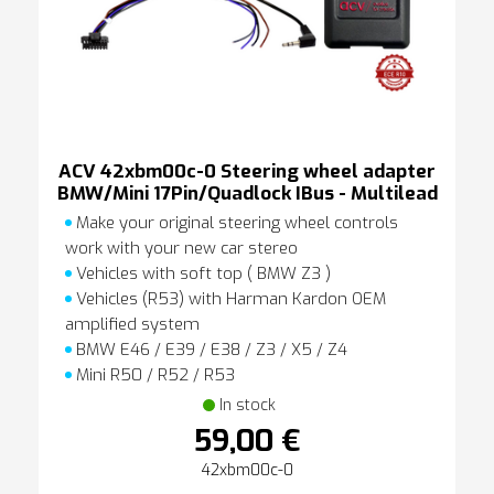
ACV 42xbm00c-0 Steering wheel adapter
BMW/Mini 17Pin/Quadlock IBus - Multilead
Make your original steering wheel controls
work with your new car stereo
Vehicles with soft top ( BMW Z3 )
Vehicles (R53) with Harman Kardon OEM
amplified system
BMW E46 / E39 / E38 / Z3 / X5 / Z4
Mini R50 / R52 / R53
In stock
59,00 €
42xbm00c-0