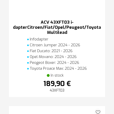
ACV 43XFT03 i-
dapterCitroen/Fiat/Opel/Peugeot/Toyota
Multilead
Infodapter
Citroen Jumper 2024 - 2026
Fiat Ducato: 2021 - 2026
Opel Movano: 2024 - 2026
Peogeot Boxer: 2024 - 2026
Toyota Proace Max: 2024 - 2026
In stock
189,90 €
43XFT03