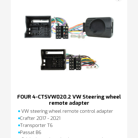
FOUR 4-CTSVW020.2 VW Steering wheel
remote adapter
VW steering wheel remote control adapter
Crafter 2017 - 2021
Transporter T6
Passat B6