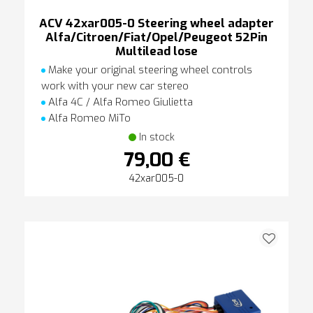
ACV 42xar005-0 Steering wheel adapter
Alfa/Citroen/Fiat/Opel/Peugeot 52Pin
Multilead lose
Make your original steering wheel controls
work with your new car stereo
Alfa 4C / Alfa Romeo Giulietta
Alfa Romeo MiTo
In stock
79,00 €
42xar005-0