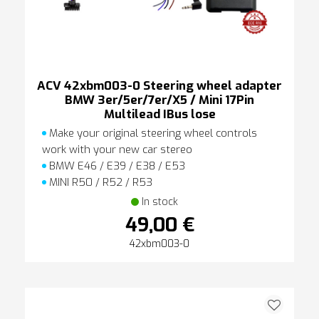
ACV 42xbm003-0 Steering wheel adapter
BMW 3er/5er/7er/X5 / Mini 17Pin
Multilead IBus lose
Make your original steering wheel controls
work with your new car stereo
BMW E46 / E39 / E38 / E53
MINI R50 / R52 / R53
In stock
49,00 €
42xbm003-0