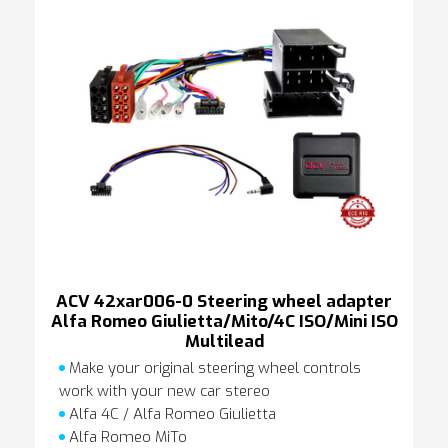
ACV 42xar006-0 Steering wheel adapter
Alfa Romeo Giulietta/Mito/4C ISO/Mini ISO
Multilead
Make your original steering wheel controls
work with your new car stereo
Alfa 4C / Alfa Romeo Giulietta
Alfa Romeo MiTo