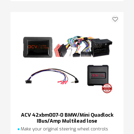
ACV 42xbm007-0 BMW/Mini Quadlock
IBus/Amp Multilead lose
Make your original steering wheel controls