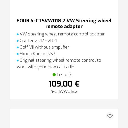
FOUR 4-CTSVW018.2 VW Steering wheel
remote adapter
VW steering wheel remote control adapter
Crafter 2017 - 2021
Golf VII without amplifier
Skoda Kodiaq NS7
Original steering wheel remote control to
work with your new car radio
In stock
109,00 €
4-CTSVW018.2