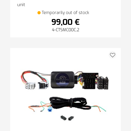
unit
Temporarily out of stock
99,00 €
4-CTSMC00C.2