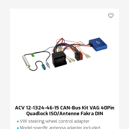
ACV 12-1324-46-15 CAN-Bus Kit VAG 40Pin
Quadlock ISO/Antenne Fakra DIN
VW steering wheel control adapter
Model-specific antenna adapter included