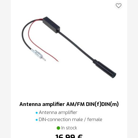
Antenna amplifier AM/FM DIN(f)DIN(m)
Antenna amplifier
DIN-connection male / female
In stock