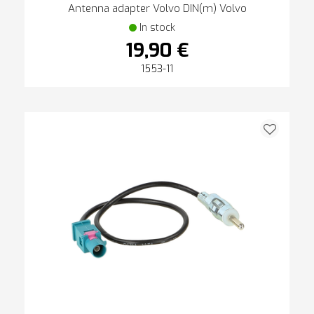
Antenna adapter Volvo DIN(m) Volvo
In stock
19,90 €
1553-11