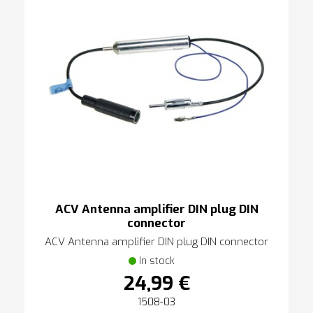
ACV Antenna amplifier DIN plug DIN
connector
ACV Antenna amplifier DIN plug DIN connector
In stock
24,99 €
1508-03