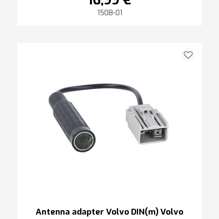
16,99 €
1508-01
Antenna adapter Volvo DIN(m) Volvo