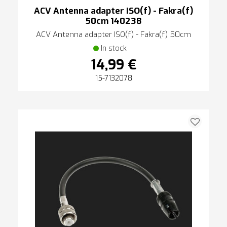
ACV Antenna adapter ISO(f) - Fakra(f)
50cm 140238
ACV Antenna adapter ISO(f) - Fakra(f) 50cm
In stock
14,99 €
15-7132078