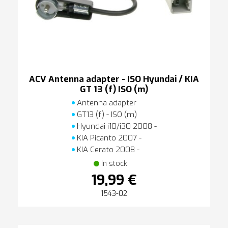
ACV Antenna adapter - ISO Hyundai / KIA
GT 13 (f) ISO (m)
Antenna adapter
GT13 (f) - ISO (m)
Hyundai i10/i30 2008 -
KIA Picanto 2007 -
KIA Cerato 2008 -
In stock
19,99 €
1543-02