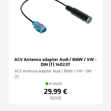
ACV Antenna adapter Audi / BMW / VW -
DIN (f) 140237
ACV Antenna adapter Audi / BMW / VW - DIN
(f)
In stock
29,99 €
1521-01