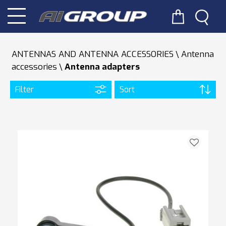
ANTENNAS AND ANTENNA ACCESSORIES
Antenna
accessories
Antenna adapters
Filter
Sort