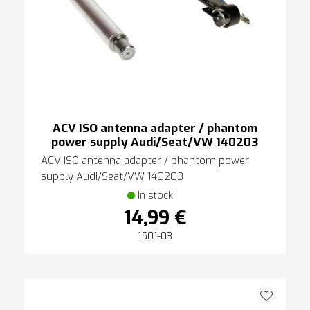
ACV ISO antenna adapter / phantom
power supply Audi/Seat/VW 140203
ACV ISO antenna adapter / phantom power
supply Audi/Seat/VW 140203
In stock
14,99 €
1501-03