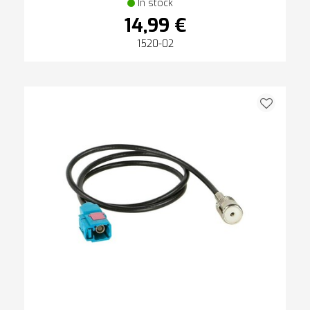
In stock
14,99 €
1520-02