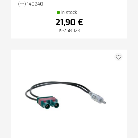
(m) 140240
In stock
21,90 €
15-7581123