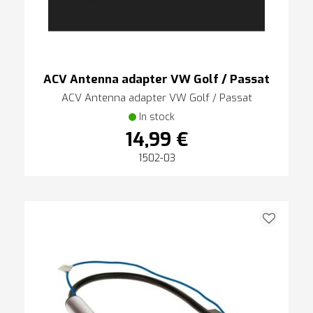
ACV Antenna adapter VW Golf / Passat
ACV Antenna adapter VW Golf / Passat
In stock
14,99 €
1502-03