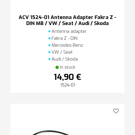
ACV 1524-01 Antenna Adapter Fakra Z -
DIN MB / VW / Seat / Audi / Skoda
Antenna adapter
Fakra Z - DIN
Mercedes-Benz
VW / Seat
Audi / Skoda
In stock
14,90 €
1524-01