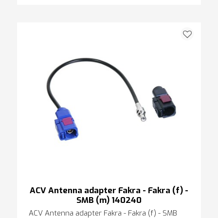
ACV Antenna adapter Fakra - Fakra (f) -
SMB (m) 140240
ACV Antenna adapter Fakra - Fakra (f) - SMB