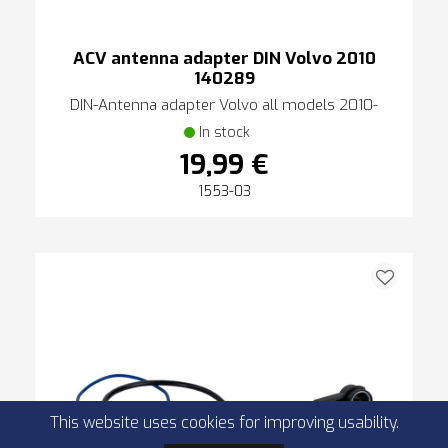
ACV antenna adapter DIN Volvo 2010
140289
DIN-Antenna adapter Volvo all models 2010-
In stock
19,99 €
1553-03
This website uses cookies for improving usability.