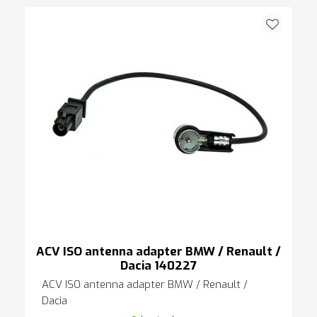
ACV ISO antenna adapter BMW / Renault /
Dacia 140227
ACV ISO antenna adapter BMW / Renault /
Dacia