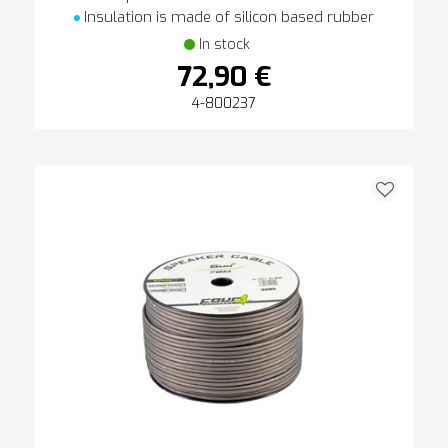
Insulation is made of silicon based rubber
In stock
72,90 €
4-800237