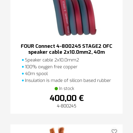
FOUR Connect 4-800245 STAGE2 OFC
speaker cable 2x10.0mm2, 40m
Speaker cable 2x10.0mm2
100% oxygen free copper
40m spool
Insulation is made of silicon based rubber
In stock
400,00 €
4-800245