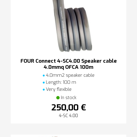
FOUR Connect 4-SC4.00 Speaker cable
4.0mmq OFCA 100m
4.0mm2 speaker cable
Length: 100 m
Very flexible
In stock
250,00 €
4-SC 4.00