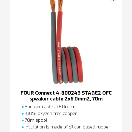
FOUR Connect 4-800243 STAGE2 OFC
speaker cable 2x6.0mm2, 70m
Speaker cable 2x6.0mm2
100% oxygen free copper
70m spool
Insulation is made of silicon based rubber