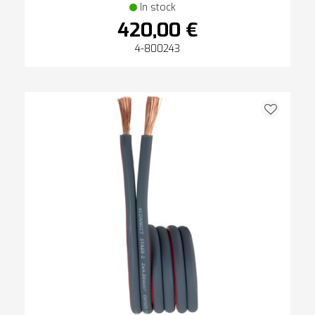
In stock
420,00 €
4-800243