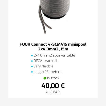
FOUR Connect 4-SCM415 minispool
2x4.0mm2, 15m
2x4.0mm2 speaker cable
OFCA-material
very flexible
length 15 meters
In stock
40,00 €
4-SCM415