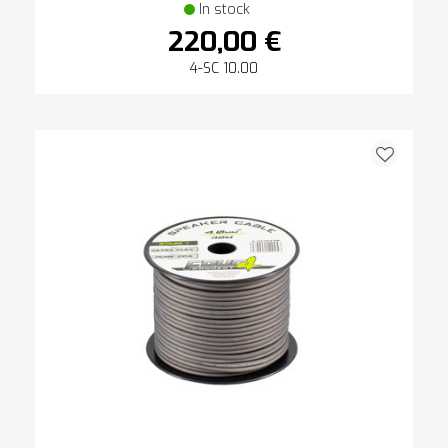
In stock
220,00 €
4-SC 10.00