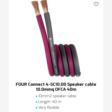
FOUR Connect 4-SC10.00 Speaker cable
10.0mmq OFCA 40m
10mm2 speaker cable
Length: 40 m
Very flexible