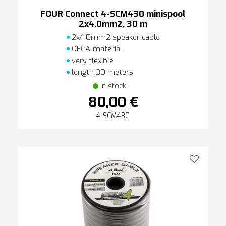
FOUR Connect 4-SCM430 minispool
2x4.0mm2, 30 m
2x4.0mm2 speaker cable
OFCA-material
very flexible
length 30 meters
In stock
80,00 €
4-SCM430