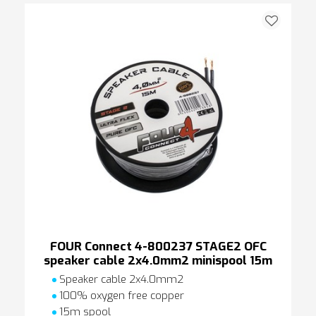
FOUR Connect 4-800237 STAGE2 OFC
speaker cable 2x4.0mm2 minispool 15m
Speaker cable 2x4.0mm2
100% oxygen free copper
15m spool