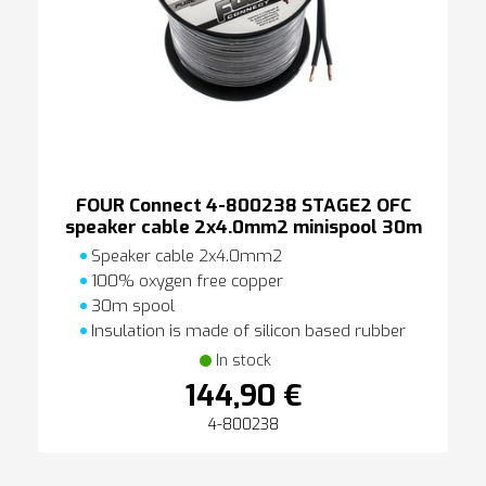
FOUR Connect 4-800238 STAGE2 OFC
speaker cable 2x4.0mm2 minispool 30m
Speaker cable 2x4.0mm2
100% oxygen free copper
30m spool
Insulation is made of silicon based rubber
In stock
144,90 €
4-800238