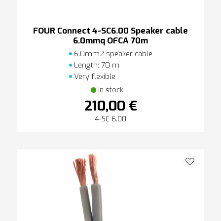
FOUR Connect 4-SC6.00 Speaker cable
6.0mmq OFCA 70m
6.0mm2 speaker cable
Length: 70 m
Very flexible
In stock
210,00 €
4-SC 6.00