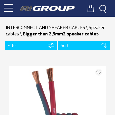
INTERCONNECT AND SPEAKER CABLES
Speaker
cables
Bigger than 2,5mm2 speaker cables
Filter
Sort