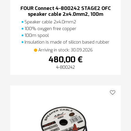
FOUR Connect 4-800242 STAGE2 OFC
speaker cable 2x4.0mm2, 100m
Speaker cable 2x4.0mm2
100% oxygen free copper
100m spool
Insulation is made of silicon based rubber
Arriving in stock: 30.09.2026
480,00 €
4-800242