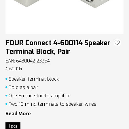
FOUR Connect 4-600114 Speaker
Terminal Block, Pair
EAN: 6430042123254
4-600114
Speaker terminal block
Sold as a pair
One 6mmq stud to amplifier
Two 10 mmq terminals to speaker wires
Read More
1 pcs