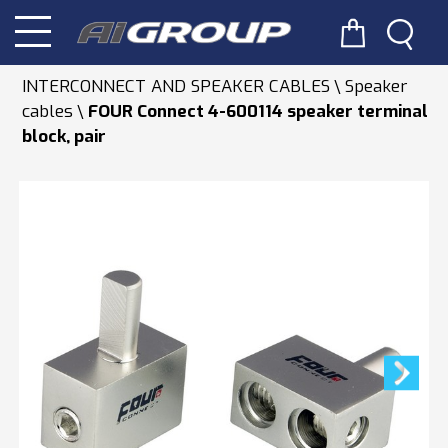
INTERCONNECT AND SPEAKER CABLES
Speaker
cables
FOUR Connect 4-600114 speaker terminal
block, pair