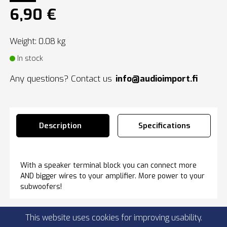
6,90 €
Weight: 0.08 kg
In stock
Any questions? Contact us
info@audioimport.fi
Description
Specifications
With a speaker terminal block you can connect more
AND bigger wires to your amplifier. More power to your
subwoofers!
This website uses cookies for improving usability.